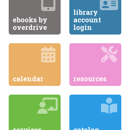
library
ebooks by
account
overdrive
login
calendar
resources
services
catalog