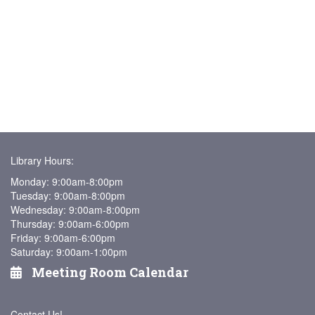
Library Hours:
Monday: 9:00am-8:00pm
Tuesday: 9:00am-8:00pm
Wednesday: 9:00am-8:00pm
Thursday: 9:00am-6:00pm
Friday: 9:00am-6:00pm
Saturday: 9:00am-1:00pm
Meeting Room Calendar
Contact Us!