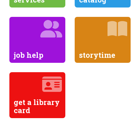
job help
storytime
get a library
card