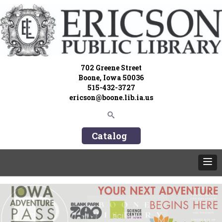
702 Greene Street
Boone, Iowa 50036
515-432-3727
ericson@boone.lib.ia.us
Catalog