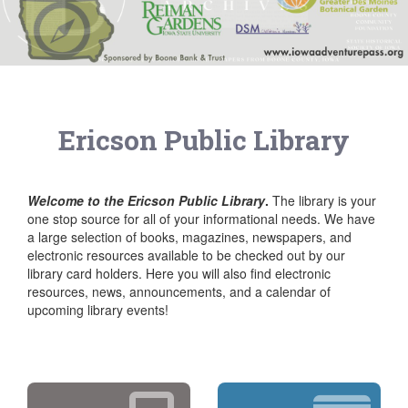
Ericson Public Library
Welcome to the Ericson Public Library
.
The library is your
one stop source for all of your informational needs. We have
a large selection of books, magazines, newspapers, and
electronic resources available to be checked out by our
library card holders. Here you will also find electronic
resources, news, announcements, and a calendar of
upcoming library events!