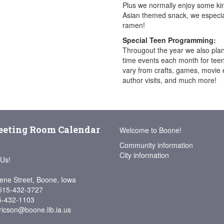
Plus we normally enjoy some ki
Asian themed snack, we especial
ramen!
Special Teen Programming:
Througout the year we also pla
time events each month for teen
vary from crafts, games, movie 
author visits, and much more!
eting Room Calendar
Welcome to Boone!
Community information
City information
 Us!
ene Street, Boone, Iowa
515-432-3727
5-432-1103
ricson@boone.lib.ia.us