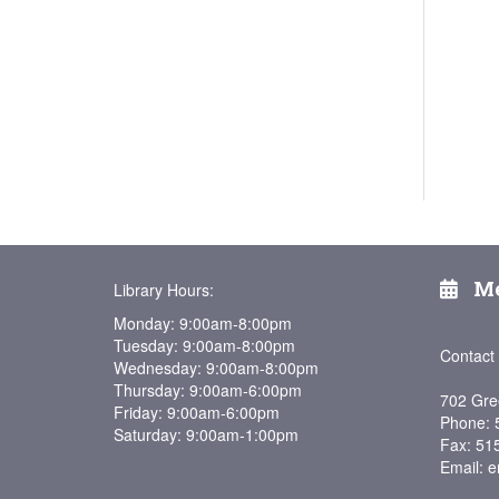
Me
Library Hours:
Monday: 9:00am-8:00pm
Tuesday: 9:00am-8:00pm
Contact
Wednesday: 9:00am-8:00pm
Thursday: 9:00am-6:00pm
702 Gre
Friday: 9:00am-6:00pm
Phone: 
Saturday: 9:00am-1:00pm
Fax: 51
Email: e