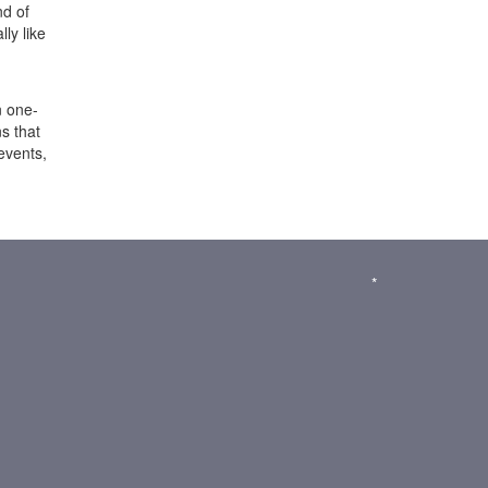
nd of
ly like
n one-
s that
events,
*