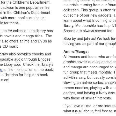
 for the Children's Department.
materials missing from our Youn
 Jackson is one popular series
collection. This group is often firs
ed in the Children's Department
out some of our new gadgets, a
with more nonfiction that is
learn about what is coming to t
le for teens.
library. Membership has its privi
 the YA collection the library has
Snacks are always served too!
ic novels and manga titles. The
Stop by and join us! We look fo
ry also offers anime and DVDs as
having you as part of our group!
as CD music.
Anime/Manga:
ibrary also provides ebooks and
All tweens and teens who are fa
oadable audio through Bridges
graphic novels and Japanese a
he Libby app. Check the library's
and manga are encouraged to jo
og
to find the location of the book,
fun group that meets monthly. 
 a librarian for help or a book
activities vary, but usually consis
stion!
viewing an anime series, snacki
ramen noodles, playing with a 
gadget, and having a lively disc
with those of similar interests.
If you love anime, or are interes
what it is all about, feel free to 