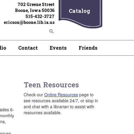
702 Greene Street
Catalog
Boone, Iowa 50036
515-432-3727
ericson@boone.lib.ia.us
dio
Contact
Events
Friends
Teen Resources
Check our
Online Resources
page to
see resources available 24/7, or stop in
and chat with a librarian to assist with
rades 6-
resources available.
 monthly
ams,
iscuss