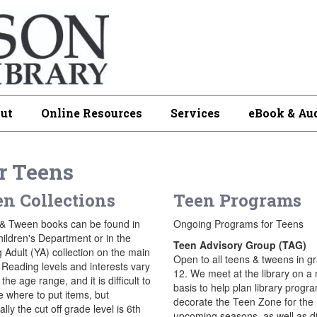
ut
Online Resources
Services
eBook & Au
r Teens
n Collections
Teen Programs
& Tween books can be found in
Ongoing Programs for Teens
hildren's Department or in the
Teen Advisory Group (TAG)
 Adult (YA) collection on the main
Open to all teens & tweens in g
 Reading levels and interests vary
12. We meet at the library on a
 the age range, and it is difficult to
basis to help plan library progr
e where to put items, but
decorate the Teen Zone for the
lly the cut off grade level is 6th
upcoming seasons, as well as d