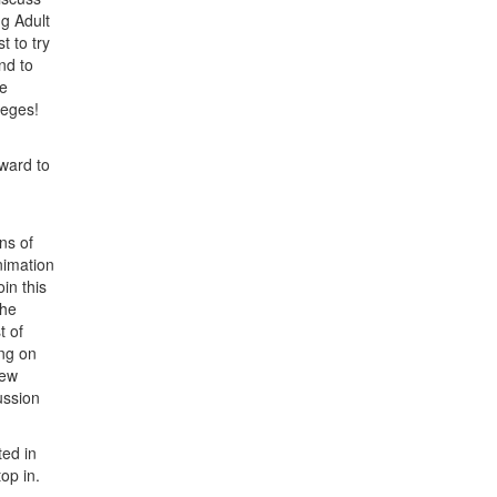
g Adult
t to try
nd to
he
leges!
rward to
ns of
nimation
in this
The
t of
ng on
new
ussion
ted in
stop in.