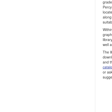
grade
Percy
locat
along 
suitab
Within
graph
libra
well 
The l
downl
and t
catal
or ask
sugge