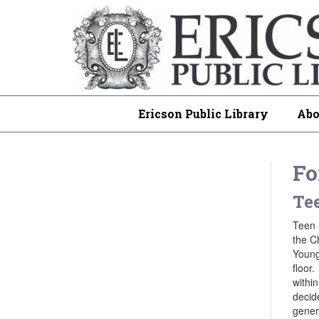
Ericson Public Library
Abo
Fo
Tee
Teen 
the C
Young
floor.
within
decid
genera